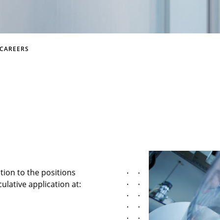
CAREERS
ition to the positions
ulative application at: