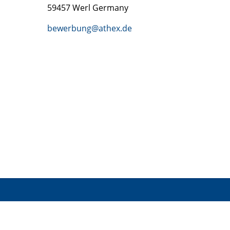
59457 Werl Germany
bewerbung@athex.de
INFOR
CONTACT