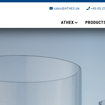
sales@ATHEX.de
+49 (0) 2
ATHEX
PRODUCT