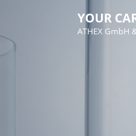
YOUR CAR
ATHEX GmbH &