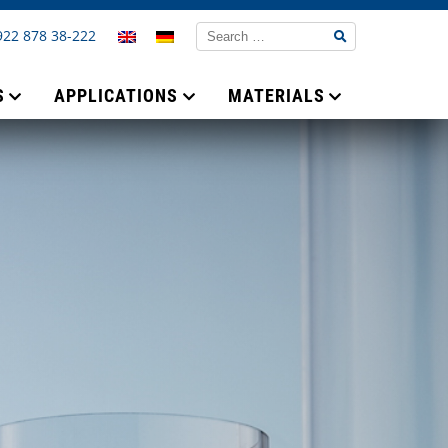
922 878 38-222
S
APPLICATIONS
MATERIALS