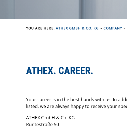
YOU ARE HERE:
ATHEX GMBH & CO. KG
»
COMPANY
»
ATHEX. CAREER.
Your career is in the best hands with us. In add
listed, we are always happy to receive your spec
ATHEX GmbH & Co. KG
Runtestraße 50