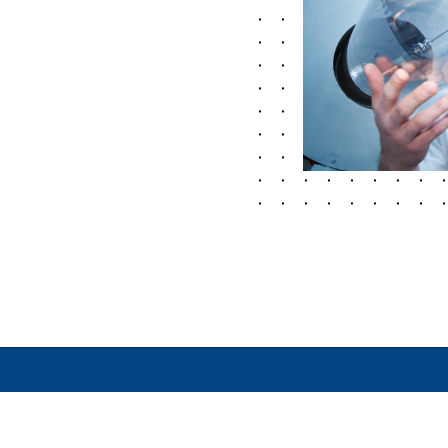
MATION
LEGAL