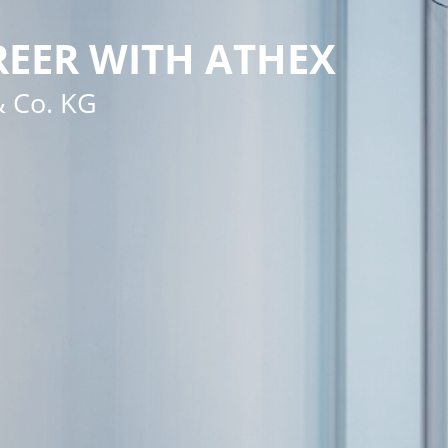
EER WITH ATHEX
 Co. KG