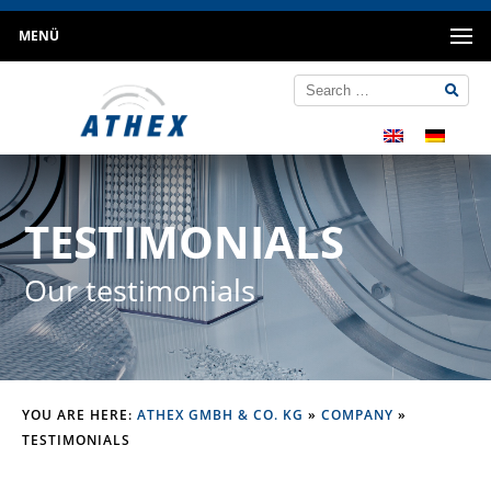
MENÜ
TESTIMONIALS
Our testimonials
YOU ARE HERE:
ATHEX GMBH & CO. KG
»
COMPANY
»
TESTIMONIALS