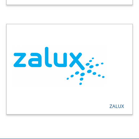
ZALUX