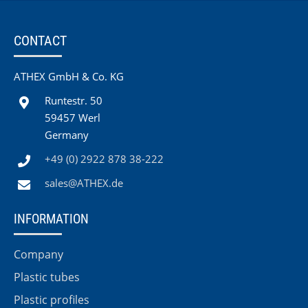
CONTACT
ATHEX GmbH & Co. KG
Runtestr. 50
59457 Werl
Germany
+49 (0) 2922 878 38-222
sales@ATHEX.de
INFORMATION
Company
Plastic tubes
Plastic profiles