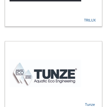
TRILUX
Tunze