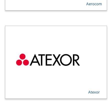
Aerocom
Atexor