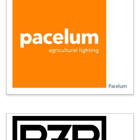
Pacelum