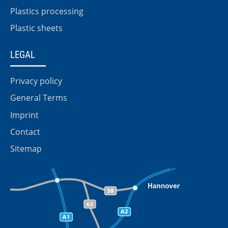
Plastics processing
Plastic sheets
LEGAL
Privacy policy
General Terms
Imprint
Contact
Sitemap