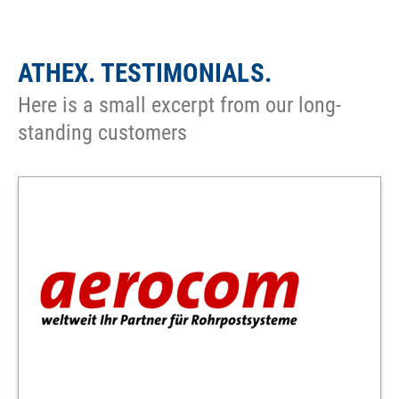
ATHEX. TESTIMONIALS.
Here is a small excerpt from our long-
standing customers