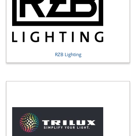
RZB Lighting