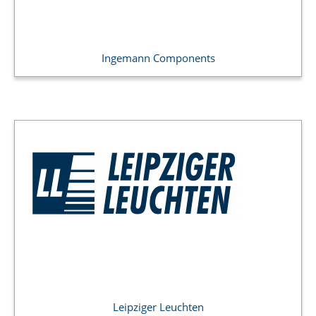
Ingemann Components
Leipziger Leuchten