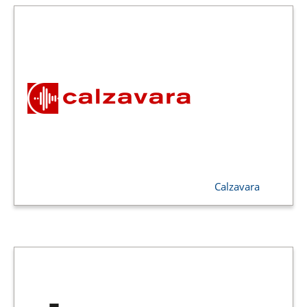
Calzavara